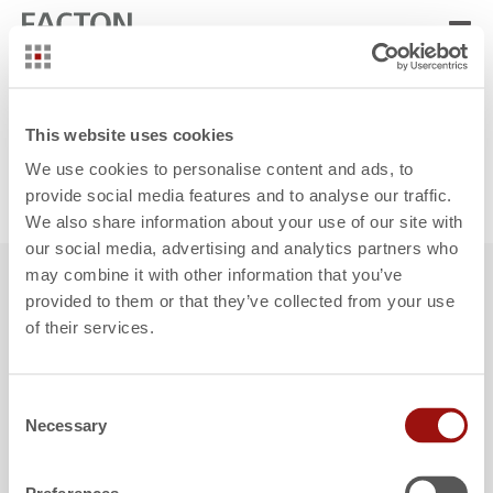
Note:
If the appointment calendar is not displayed, please activate
This website uses cookies
all cookies.
We use cookies to personalise content and ads, to
provide social media features and to analyse our traffic.
Edit cookie settings
We also share information about your use of our site with
our social media, advertising and analytics partners who
may combine it with other information that you’ve
provided to them or that they’ve collected from your use
of their services.
Contact
Support
Operations
Locations
FACTON Customer Portal
FACTON Partner Portal
Consent
Necessary
Selection
Privacy Policy
Legal Notice
Cookie declaration