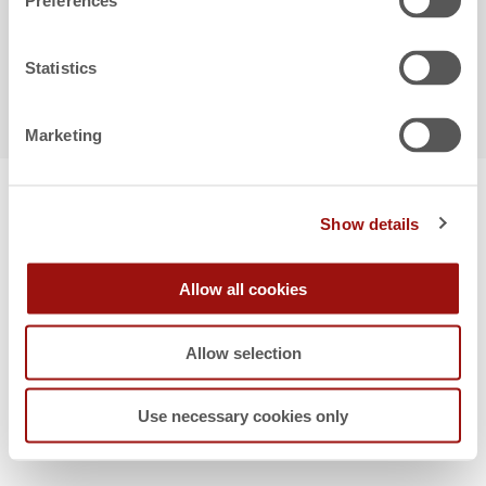
Preferences
Statistics
Copyright © 2026 FACTON
Marketing
Show details
Allow all cookies
Allow selection
Use necessary cookies only