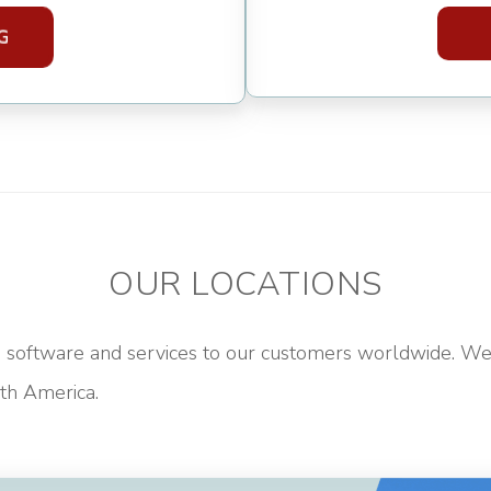
OUR LOCATIONS
software and services to our customers worldwide. We 
h America.