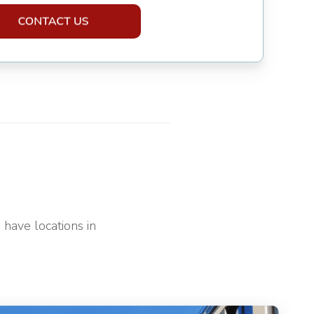
have locations in