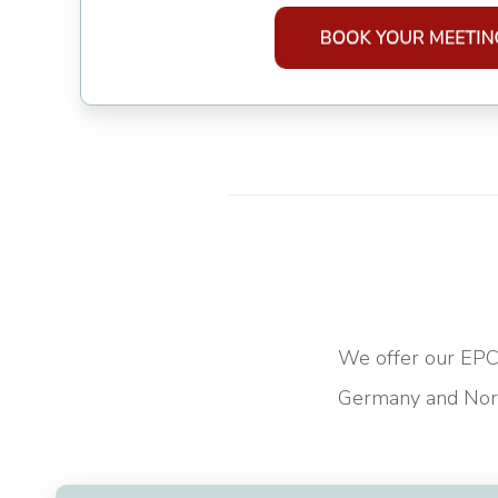
We offer our EPC 
Germany and Nort