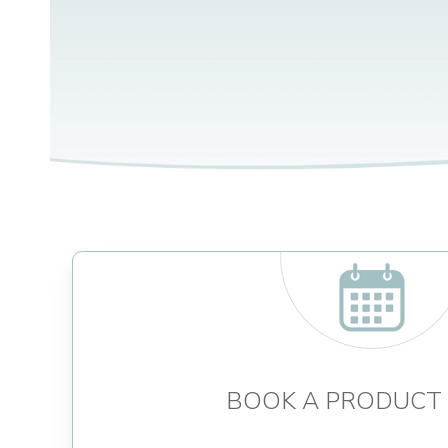
BOOK A PRODUCT