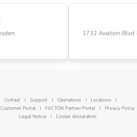
e
esden
1732 Aviation Blv
Contact
Support
Operations
Locations
Customer Portal
FACTON Partner Portal
Privacy Policy
Legal Notice
Cookie declaration