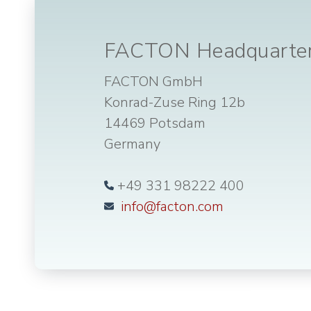
FACTON Headquarte
FACTON GmbH
Konrad-Zuse Ring 12b
14469 Potsdam
Germany
+49 331 98222 400
info@facton.com