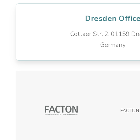
Dresden Offic
Cottaer Str. 2,
01159 Dr
Germany
FACTON 