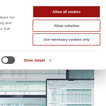
Contact
Career
Blog
Allow all cookies
RT
SPEAK TO AN
alyse our
EXPERT
ing and
Allow selection
r that
Use necessary cookies only
Show details