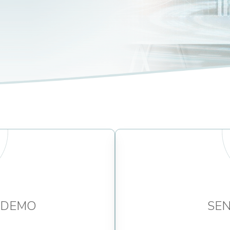
 DEMO
SEN