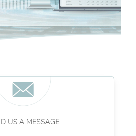
D US A MESSAGE