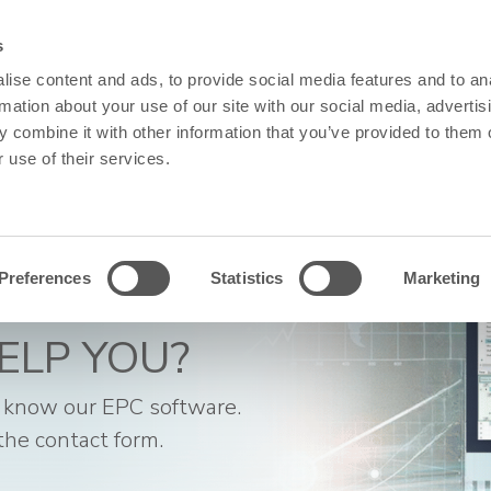
s
SOFTWARE & SERVICES
RESOURCES
ABOUT US
SUPPO
ise content and ads, to provide social media features and to an
rmation about your use of our site with our social media, advertis
 combine it with other information that you’ve provided to them o
 use of their services.
Preferences
Statistics
Marketing
ELP YOU?
 know our EPC software.
the contact form.