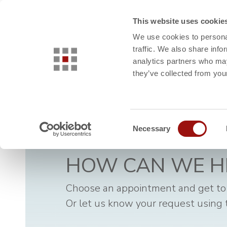
This website uses cookie
INDUSTRIES
USE CASES
We use cookies to personal
traffic. We also share info
analytics partners who may
they’ve collected from your
Consent
Necessary
Selection
HOW CAN WE H
Choose an appointment and get to
Or let us know your request using 