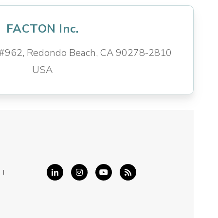
FACTON Inc.
d #962, Redondo Beach, CA 90278-2810
USA