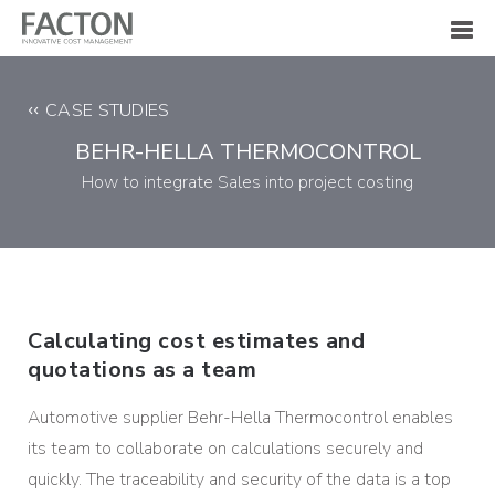
CASE STUDIES
BEHR-HELLA THERMOCONTROL
How to integrate Sales into project costing
Calculating cost estimates and
quotations as a team
Automotive supplier Behr-Hella Thermocontrol enables
its team to collaborate on calculations securely and
quickly. The traceability and security of the data is a top