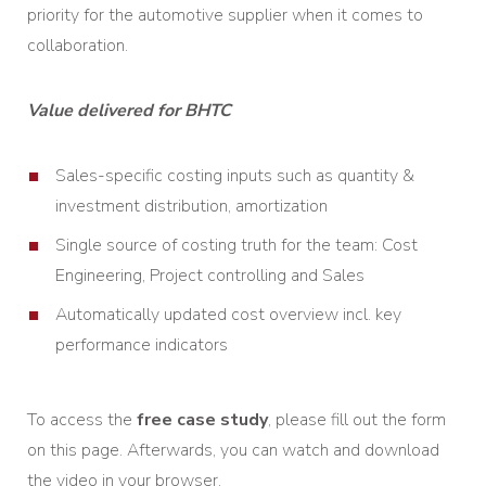
priority for the automotive supplier when it comes to
collaboration.
Value delivered for BHTC
Sales-specific costing inputs such as quantity &
investment distribution, amortization
Single source of costing truth for the team: Cost
Engineering, Project controlling and Sales
Automatically updated cost overview incl. key
performance indicators
To access the
free case study
, please fill out the form
on this page. Afterwards, you can watch and download
the video in your browser.