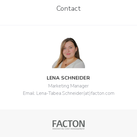
Contact
LENA SCHNEIDER
Marketing Manager
Email:
Lena-Tabea.Schneider(at)facton.com