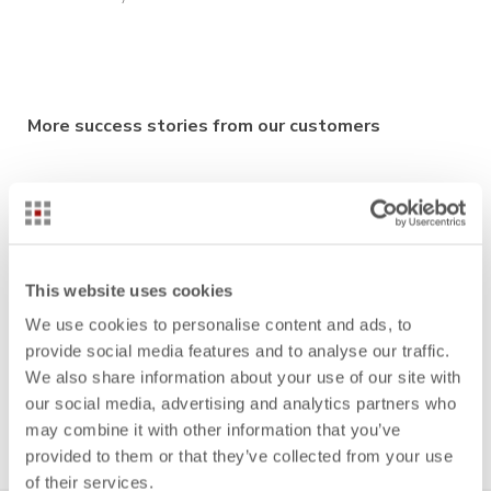
More success stories from our customers
Auria Solutions: Reliably calculate sales quotes with
Take Rates
Fresenius Medical Care: From product-oriented to
This website uses cookies
function-oriented cost management in medical
technology
We use cookies to personalise content and ads, to
provide social media features and to analyse our traffic.
Vibracoustic: Cost estimation
for complex projects in
We also share information about your use of our site with
minutes
our social media, advertising and analytics partners who
may combine it with other information that you’ve
provided to them or that they’ve collected from your use
of their services.