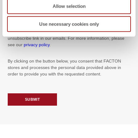
Allow selection
YES, I WOULD LIKE TO RECEIVE NEWS AND EVENT
INFORMATION FROM FACTON BY E-MAIL.
Use necessary cookies only
You can unsubscribe from our newsletter at any time using the
unsubscribe link in our emails. For more information, please
see our
privacy policy
.
By clicking on the button below, you consent that FACTON
stores and processes the personal data provided above in
order to provide you with the requested content.