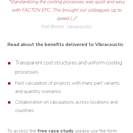
"Standardizing the costing processes was quick and easy
with FACTON EPC. This brought our colleagues up to
speed (...)"
Ralf Brohm, Vibracoustic
Read about the benefits delivered to Vibracoustic
Transparent cost structures and uniform costing
processes
Fast calculation of projects with many part variants
and quantity scenarios
Collaboration on calculations across locations and
countries
To access the
free case study
, please use the form.