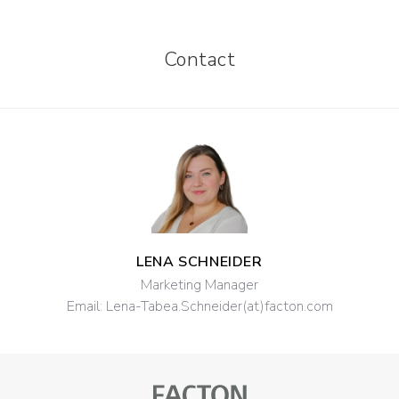
Contact
LENA SCHNEIDER
Marketing Manager
Email:
Lena-Tabea.Schneider(at)facton.com