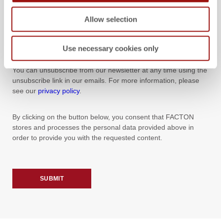
you about other content that could be of interest to you. If you
agree to this, please tick this box:
Allow selection
YES, I WOULD LIKE TO RECEIVE NEWS AND EVENT
Use necessary cookies only
INFORMATION FROM FACTON BY E-MAIL.
You can unsubscribe from our newsletter at any time using the
unsubscribe link in our emails. For more information, please
see our
privacy policy
.
By clicking on the button below, you consent that FACTON
stores and processes the personal data provided above in
order to provide you with the requested content.