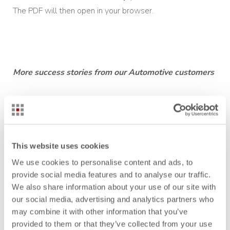
The PDF will then open in your browser.
More success stories from our Aut
omotive customers
Auria Solutions: Reliably calculate sales quotes with
Take Rates
Behr-Hella Thermocontrol: How to integrate Sales
This website uses cookies
successful into the costing environment
We use cookies to personalise content and ads, to
Bühler Motor: Product costs under control
provide social media features and to analyse our traffic.
We also share information about your use of our site with
MANN+HUMMEL: Standardize costing at all
our social media, advertising and analytics partners who
production and development sites
may combine it with other information that you’ve
provided to them or that they’ve collected from your use