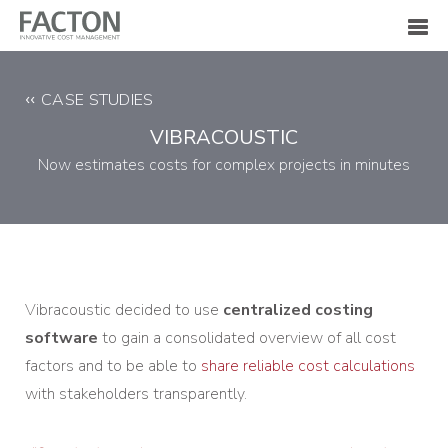
CASE STUDIES
VIBRACOUSTIC
Now estimates costs for complex projects in minutes
Vibracoustic decided to use
centralized costing
software
to gain a consolidated overview of all cost
factors and to be able to
share reliable cost calculations
with stakeholders transparently.