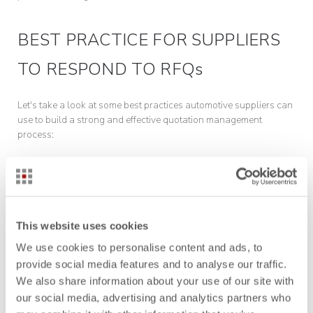
BEST PRACTICE FOR SUPPLIERS
TO RESPOND TO RFQs
Let's take a look at some best practices automotive suppliers can
use to build a strong and effective quotation management
process:
Make those data easy to use
Although resources like previous quotation data, financial
databases, and various simulation tools are often accessible to
This website uses cookies
staff handling RFQs, they can be difficult to use.
We use cookies to personalise content and ads, to
provide social media features and to analyse our traffic.
Having these resources available isn’t enough. Suppliers are not
We also share information about your use of our site with
likely to use these resources unless they clearly recognize their
value. Access to intuitive tools during the quotation is one of the
our social media, advertising and analytics partners who
main conditions for their use.