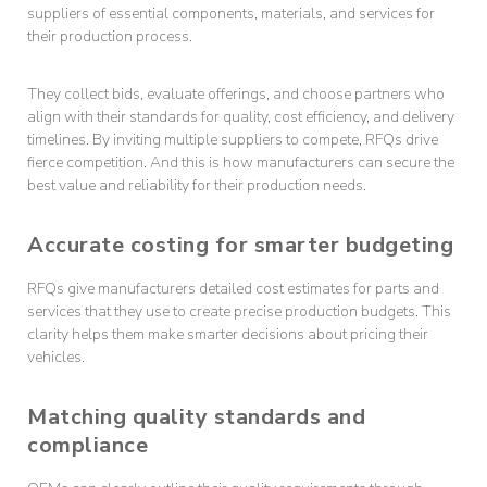
suppliers of essential components, materials, and services for
their production process.
They collect bids, evaluate offerings, and choose partners who
align with their standards for quality, cost efficiency, and delivery
timelines. By inviting multiple suppliers to compete, RFQs drive
fierce competition. And this is how manufacturers can secure the
best value and reliability for their production needs.
Accurate costing for smarter budgeting
RFQs give manufacturers detailed cost estimates for parts and
services that they use to create precise production budgets. This
clarity helps them make smarter decisions about pricing their
vehicles.
Matching quality standards and
compliance