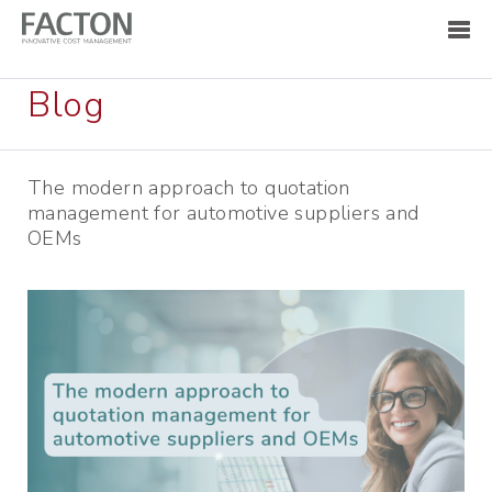
Blog
The modern approach to quotation
management for automotive suppliers and
OEMs