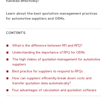
handled effectively?
Learn about the best quotation management practices
for automotive suppliers and OEMs.
CONTENTS
What is the difference between RFI and RFQ?
Understanding the importance of RFQ for OEMs
The high stakes of quotation management for automotive
suppliers
Best practice for suppliers to respond to RFQs
How can suppliers efficiently break down costs and
transfer quotation data automatically?
Four advantages of calculation and quotation software