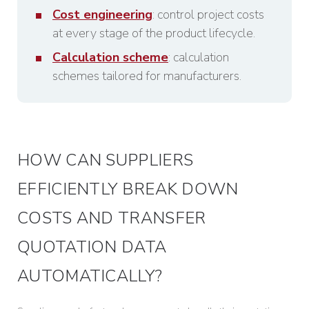
Cost engineering
: control project costs
at every stage of the product lifecycle.
Calculation scheme
: calculation
schemes tailored for manufacturers.
HOW CAN SUPPLIERS
EFFICIENTLY BREAK DOWN
COSTS AND TRANSFER
QUOTATION DATA
AUTOMATICALLY?