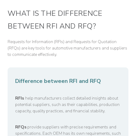
WHAT IS THE DIFFERENCE
BETWEEN RFI AND RFQ?
Requests for Information (RFIs) and Requests for Quotation
(RFQs) are key tools for automotive manufacturers and suppliers
to communicate effectively.
Difference between RFI and RFQ
RFIs
help manufacturers collect detailed insights about
potential suppliers, such as their capabilities, production
capacity, quality practices, and financial stability.
RFQs
provide suppliers with precise requirements and
specifications. Each OEM has its own requirements, such