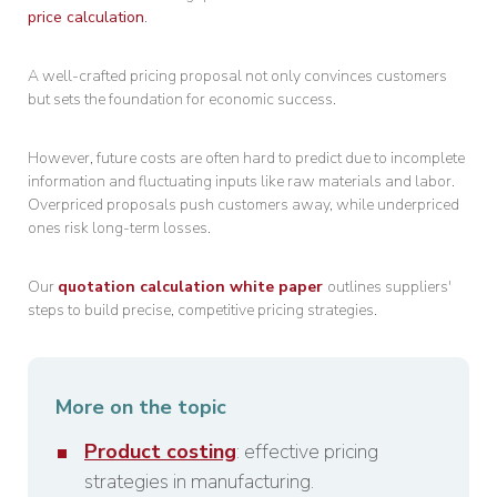
price calculation
.
A well-crafted pricing proposal not only convinces customers
but sets the foundation for economic success.
However, future costs are often hard to predict due to incomplete
information and fluctuating inputs like raw materials and labor.
Overpriced proposals push customers away, while underpriced
ones risk long-term losses.
Our
quotation calculation white paper
outlines suppliers'
steps to build precise, competitive pricing strategies.
More on the topic
Product costing
: effective pricing
strategies in manufacturing.