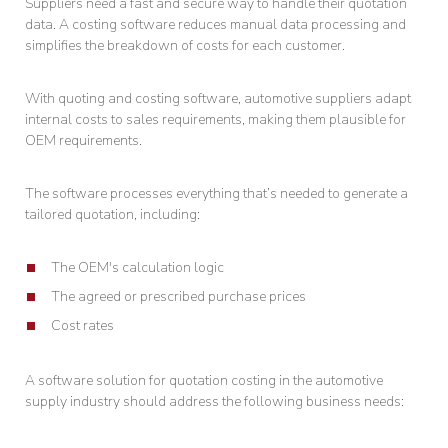
Suppliers need a fast and secure way to handle their quotation
data. A costing software reduces manual data processing and
simplifies the breakdown of costs for each customer.
With quoting and costing software, automotive suppliers adapt
internal costs to sales requirements, making them plausible for
OEM requirements.
The software processes everything that’s needed to generate a
tailored quotation, including:
The OEM's calculation logic
The agreed or prescribed purchase prices
Cost rates
A software solution for quotation costing in the automotive
supply industry should address the following business needs: