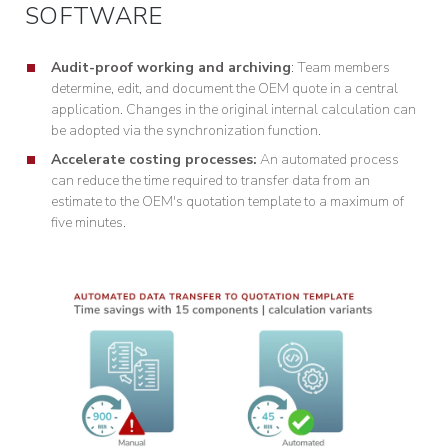
SOFTWARE
Audit-proof working and archiving
: Team members
determine, edit, and document the OEM quote in a central
application. Changes in the original internal calculation can
be adopted via the synchronization function.
Accelerate costing processes:
An automated process
can reduce the time required to transfer data from an
estimate to the OEM's quotation template to a maximum of
five minutes.