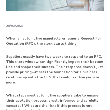
28/03/2025
When an automotive manufacturer issues a Request For
Quotation (RFQ), the clock starts ticking.
Suppliers usually have two weeks to respond to an RFQ.
This short window can significantly impact their bottom
line and shape their success. Their response doesn’t just
provide pricing—it sets the foundation for a business
relationship with the OEM that could last five years or
more.
What steps must automotive suppliers take to ensure
their quotation process is well-informed and carefully
executed? What are the risks if this process is not