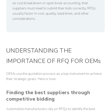
as cost breakdown or open book accounting, that
suppliers must meet to submit their bids correctly. RFQs
usually factor in cost, quality, lead times, and other
considerations.
UNDERSTANDING THE
IMPORTANCE OF RFQ FOR OEMs
OEMs use the quotation process as a key instrument to achieve
their strategic goals. Here is how:
Finding the best suppliers through
competitive bidding
Automobile manufacturers rely on RFQs to identify the best