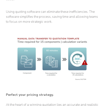
Using quoting software can eliminate these inefficiencies. The
software simplifies the process, saving time and allowing teams
to focus on more strategic work.
Perfect your pricing strategy.
At the heart of a winning quotation lies an accurate and realistic