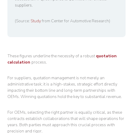
suppliers.
(Source:
Study
from Center for Automotive Research)
These figures underline the necessity of a robust
quotation
calculation
process.
For suppliers, quotation management is not merely an
administrative task; it is a high-stakes, strategic effort directly
impacting their bottom line and long-term partnerships with
OEMs. Winning quotations hold the key to substantial revenue.
For OEMs, selecting the right partner is equally critical, as these
contracts establish collaborations that will shape operations for
years. Both parties must approach this crucial process with
precision and rigor.