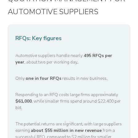
AUTOMOTIVE SUPPLIERS
RFQs: Key figures
Automotive suppliers handle nearly
495 RFQs per
year
, about two per working day.
Only
one in four RFQs
results in new business.
Responding to an RFQ costs large firms approximately
$61,000
, while smaller firms spend around $22,400 per
bid.
The potential returns are significant, with large suppliers
earning
about $55 million in new revenue
from a
successful RFQ, compared to $2 million for smaller