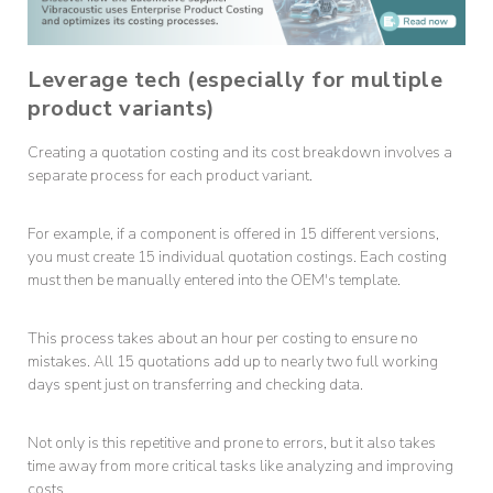
Leverage tech (especially for multiple
product variants)
Creating a quotation costing and its cost breakdown involves a
separate process for each product variant.
For example, if a component is offered in 15 different versions,
you must create 15 individual quotation costings. Each costing
must then be manually entered into the OEM's template.
This process takes about an hour per costing to ensure no
mistakes. All 15 quotations add up to nearly two full working
days spent just on transferring and checking data.
Not only is this repetitive and prone to errors, but it also takes
time away from more critical tasks like analyzing and improving
costs.