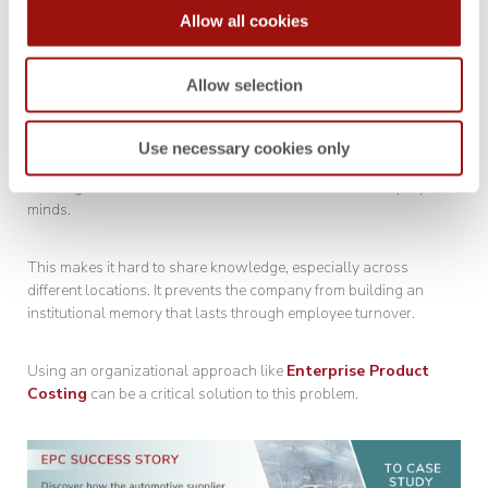
Allow all cookies
Suppliers often fail to use existing information when responding
to RFQs. Instead, they create new data even when similar data
already exists.
Allow selection
This usually happens because they don’t know where to find the
Use necessary cookies only
information. The more significant issue is that much of this
“existing information” isn’t stored in databases but in employees’
minds.
This makes it hard to share knowledge, especially across
different locations. It prevents the company from building an
institutional memory that lasts through employee turnover.
Using an organizational approach like
Enterprise Product
Costing
can be a critical solution to this problem.