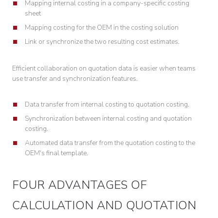
Mapping internal costing in a company-specific costing
sheet
Mapping costing for the OEM in the costing solution
Link or synchronize the two resulting cost estimates.
Efficient collaboration on quotation data is easier when teams
use transfer and synchronization features.
Data transfer from internal costing to quotation costing.
Synchronization between internal costing and quotation
costing.
Automated data transfer from the quotation costing to the
OEM's final template.
FOUR ADVANTAGES OF
CALCULATION AND QUOTATION