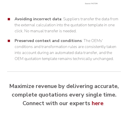
Avoiding incorrect data
: Suppliers transfer the data from
the external calculation into the quotation template in one
click. No manual transfer is needed.
Preserved context and conditions
: The OEMs'
conditions and transformation rules are consistently taken
into account during an automated data transfer, and the
OEM quotation template remains technically unchanged.
Maximize revenue by delivering accurate,
complete quotations every single time.
Connect with our experts
here
.