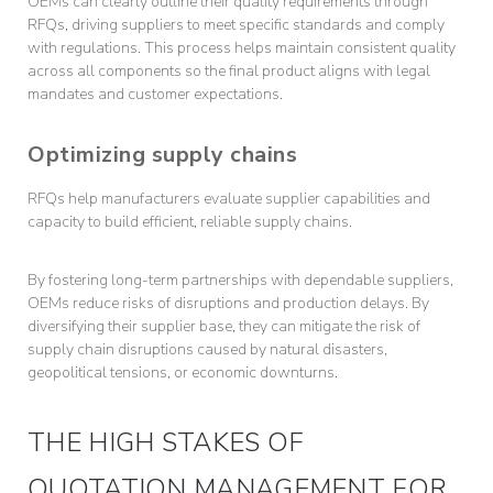
OEMs can clearly outline their quality requirements through
RFQs, driving suppliers to meet specific standards and comply
with regulations. This process helps maintain consistent quality
across all components so the final product aligns with legal
mandates and customer expectations.
Optimizing supply chains
RFQs help manufacturers evaluate supplier capabilities and
capacity to build efficient, reliable supply chains.
By fostering long-term partnerships with dependable suppliers,
OEMs reduce risks of disruptions and production delays. By
diversifying their supplier base, they can mitigate the risk of
supply chain disruptions caused by natural disasters,
geopolitical tensions, or economic downturns.
THE HIGH STAKES OF
QUOTATION MANAGEMENT FOR