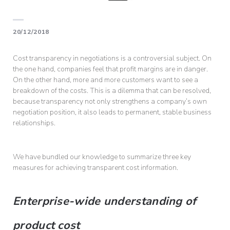
20/12/2018
Cost transparency in negotiations is a controversial subject. On
the one hand, companies feel that profit margins are in danger.
On the other hand, more and more customers want to see a
breakdown of the costs. This is a dilemma that can be resolved,
because transparency not only strengthens a company’s own
negotiation position, it also leads to permanent, stable business
relationships.
We have bundled our knowledge to summarize three key
measures for achieving transparent cost information.
Enterprise-wide understanding of
product cost