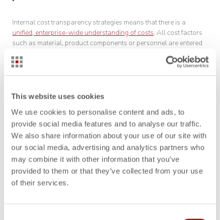
Internal cost transparency strategies means that there is a
unified, enterprise-wide understanding of costs
. All cost factors
such as material, product components or personnel are entered
into a central database in a standardized way. Manual transfer
of information, like that used in spreadsheets, is a thing of the
past. This saves time and minimizes the potential for error in
quoting. Automation and versioning help businesses provide
consistent figures and avoid unpleasant questions later on due
This website uses cookies
to incorrect, manually transferred data, e.g., in quotation variants.
We use cookies to personalise content and ads, to
provide social media features and to analyse our traffic.
Strategic development of costing
We also share information about your use of our site with
our social media, advertising and analytics partners who
may combine it with other information that you’ve
When developing a costing strategy, it is important to understand
provided to them or that they’ve collected from your use
the customer’s value perception and one’s own competitive
of their services.
position. The expected cost and profit margins are further integral
elements of strategic planning. An interdisciplinary cost
calculation specifically tailored to the customer’s needs ensures
businesses will make a lasting impression with customers.
Consent