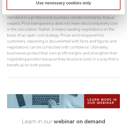
Use necessary cookies only
A basic rule:
The prerequisite for cost breakdowns is a
standard in a professional business climate marked by mutual
respect. Price transparency does not mean disclosing every cost
in the calculation. Rather, it means leading negotiations on the
basis of an open cost strategy. Prices are transparent for
customers, reasoning is documented with facts and figures and
negotiations can be conducted with confidence. Ultimately,
businesses protect their own profit margins and strengthen their
negotiating position because they structure costs in a way that is
beneficial for both parties.
Learn in our
webinar on demand