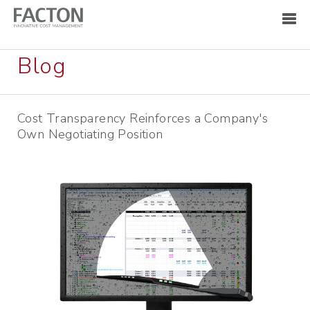
Blog
Cost Transparency Reinforces a Company's
Own Negotiating Position