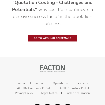
"Quotation Costing - Challenges and
Potentials"
why cost transparency is a
decisive success factor in the quotation
process.
GO TO WEBINAR ON DEMAND
Contact
Support
Operations
Locations
FACTON Customer Portal
FACTON Partner Portal
Privacy Policy
Legal Notice
Cookie declaration