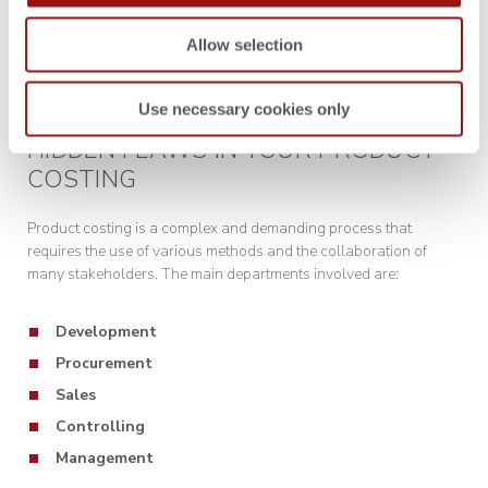
Allow selection
Use necessary cookies only
HIDDEN FLAWS IN YOUR PRODUCT
COSTING
Product costing is a complex and demanding process that
requires the use of various methods and the collaboration of
many stakeholders. The main departments involved are:
Development
Procurement
Sales
Controlling
Management