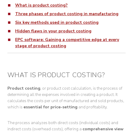
What is product costing?
Three phases of product costing in manufacturing
Six key methods used in product costing
Hidden flaws in your product costing
EPC software: Gaining a competitive edge at every
stage of product costing
WHAT IS PRODUCT COSTING?
Product costing
, or product cost calculation, is the process of
determining all the expenses involved in creating a product. It
calculates the costs per unit of manufactured and sold products,
which is
essential for price-setting
and profitability.
The process analyzes both direct costs (individual costs) and
indirect costs (overhead costs), offering a
comprehensive view