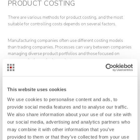
PRODUCT COSTING
There are various methods for product costing, and the most
suitable for controlling costs depends on several factors.
Manufacturing companies often use different costing models
than trading companies. Processes can vary between companies
managing diverse product portfolios and those focused on
mass-producing a single product.
Here is an overview of the key methods for product costing in
manufacturing:
This website uses cookies
We use cookies to personalise content and ads, to
ABC Analysis
provide social media features and to analyse our traffic.
We also share information about your use of our site with
our social media, advertising and analytics partners who
may combine it with other information that you’ve
provided to them or that they’ve collected from your use