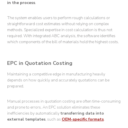
in the process
.
The system enables users to perform rough calculations or
straightforward cost estimates without relying on complex
methods. Specialized expertise in cost calculation is thus not
required. With integrated ABC analysis, the software identifies
which components of the bill of materials hold the highest costs.
EPC in Quotation Costing
Maintaining a competitive edge in manufacturing heavily
depends on how quickly and accurately quotations can be
prepared.
Manual processes in quotation costing are often time-consuming
and prone to errors. An EPC solution eliminates these
inefficiencies by automatically
transferring data into
external templates
, such as
OEM-specific formats
.