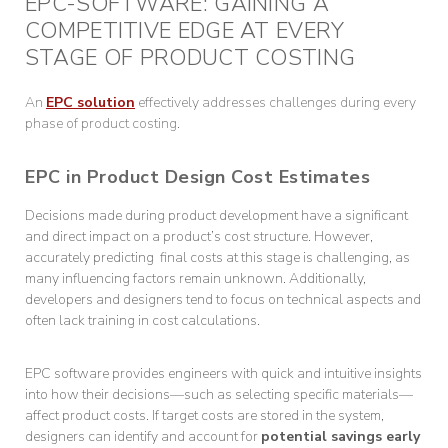
EPC-SOFTWARE: GAINING A
COMPETITIVE EDGE AT EVERY
STAGE OF PRODUCT COSTING
An
EPC solution
effectively addresses challenges during every
phase of product costing.
EPC in Product Design Cost Estimates
Decisions made during product development have a significant
and direct impact on a product’s cost structure. However,
accurately predicting final costs at this stage is challenging, as
many influencing factors remain unknown. Additionally,
developers and designers tend to focus on technical aspects and
often lack training in cost calculations.
EPC software provides engineers with quick and intuitive insights
into how their decisions—such as selecting specific materials—
affect product costs. If target costs are stored in the system,
designers can identify and account for
potential savings early