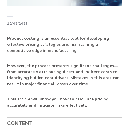
12/02/2025
Product costing is an essential tool for developing
effective pricing strategies and maintaining a
competitive edge in manufacturing.
However, the process presents significant challenges—
from accurately attributing direct and indirect costs to
identifying hidden cost drivers. Mistakes in this area can
result in major financial losses over time.
This article will show you how to calculate pricing
accurately and mitigate risks effectively.
CONTENT