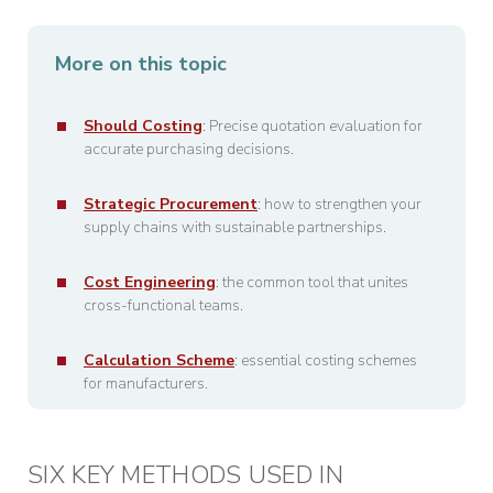
More on this topic
Should Costing
: Precise quotation evaluation for
accurate purchasing decisions.
Strategic Procurement
: how to strengthen your
supply chains with sustainable partnerships.
Cost Engineering
: the common tool that unites
cross-functional teams.
Calculation Scheme
: essential costing schemes
for manufacturers.
SIX KEY METHODS USED IN