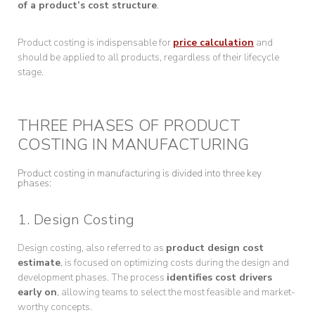
of a product’s cost structure
.
Product costing is indispensable for
price calculation
and
should be applied to all products, regardless of their lifecycle
stage.
THREE PHASES OF PRODUCT
COSTING IN MANUFACTURING
Product costing in manufacturing is divided into three key
phases:
1. Design Costing
Design costing, also referred to as
product design cost
estimate
, is focused on optimizing costs during the design and
development phases. The process
identifies cost drivers
early on
, allowing teams to select the most feasible and market-
worthy concepts.