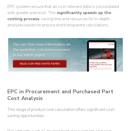
EPC systems ensure that all cost-relevant data is consolidated
with greater precision. This
significantly speeds up the
costing process
, saving time and resources for in-depth
analyses based on precise and transparent calculations.
EPC in Procurement and Purchased Part
Cost Analysis
This stage of product cost calculation offers significant cost-
saving opportunities.