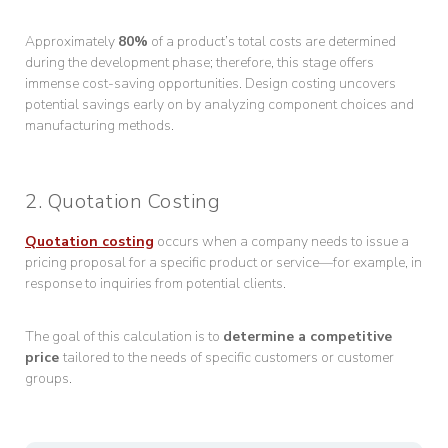
Approximately
80%
of a product’s total costs are determined
during the development phase; therefore, this stage offers
immense cost-saving opportunities. Design costing uncovers
potential savings early on by analyzing component choices and
manufacturing methods.
2. Quotation Costing
Quotation costing
occurs when a company needs to issue a
pricing proposal for a specific product or service—for example, in
response to inquiries from potential clients.
The goal of this calculation is to
determine a competitive
price
tailored to the needs of specific customers or customer
groups.