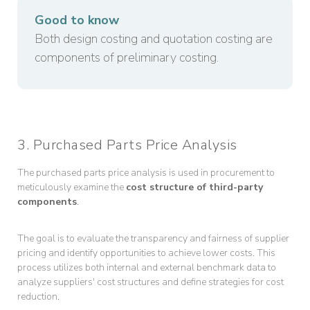
Good to know
Both design costing and quotation costing are
components of preliminary costing.
3. Purchased Parts Price Analysis
The purchased parts price analysis is used in procurement to
meticulously examine the
cost structure of third-party
components
.
The goal is to evaluate the transparency and fairness of supplier
pricing and identify opportunities to achieve lower costs. This
process utilizes both internal and external benchmark data to
analyze suppliers' cost structures and define strategies for cost
reduction.