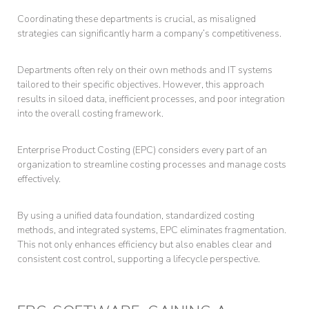
Coordinating these departments is crucial, as misaligned
strategies can significantly harm a company’s competitiveness.
Departments often rely on their own methods and IT systems
tailored to their specific objectives. However, this approach
results in siloed data, inefficient processes, and poor integration
into the overall costing framework.
Enterprise Product Costing (EPC) considers every part of an
organization to streamline costing processes and manage costs
effectively.
By using a unified data foundation, standardized costing
methods, and integrated systems, EPC eliminates fragmentation.
This not only enhances efficiency but also enables clear and
consistent cost control, supporting a lifecycle perspective.