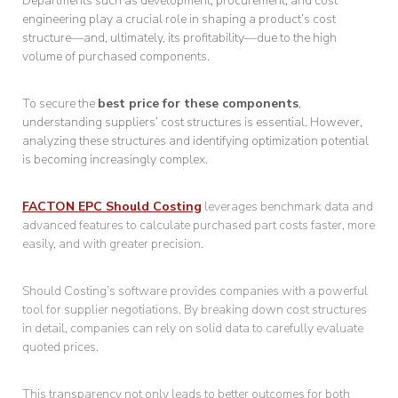
Departments such as development, procurement, and cost
engineering play a crucial role in shaping a product’s cost
structure—and, ultimately, its profitability—due to the high
volume of purchased components.
To secure the
best price for these components
,
understanding suppliers’ cost structures is essential. However,
analyzing these structures and identifying optimization potential
is becoming increasingly complex.
FACTON EPC Should Costing
leverages benchmark data and
advanced features to calculate purchased part costs faster, more
easily, and with greater precision.
Should Costing’s software provides companies with a powerful
tool for supplier negotiations. By breaking down cost structures
in detail, companies can rely on solid data to carefully evaluate
quoted prices.
This transparency not only leads to better outcomes for both