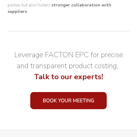
parties but also fosters
stronger collaboration with
suppliers
.
Leverage FACTON EPC for precise
and transparent product costing.
Talk to our experts!