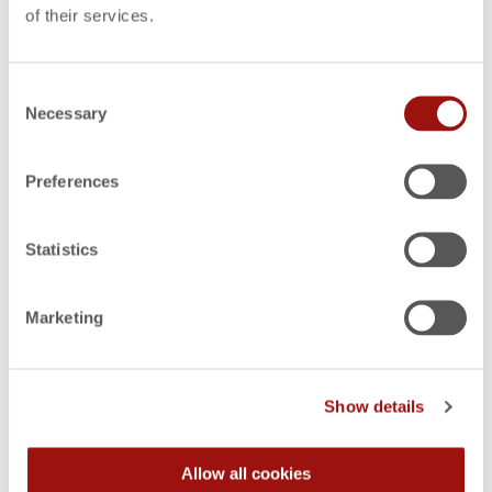
Design-to-Cost (DTC)
of their services.
Consent
Necessary
Selection
Target Costing
Preferences
Functional Cost Analysis
Statistics
Marketing
Make-or-Buy Analysis
Show details
Allow all cookies
Activity-Based Costing