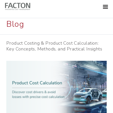
Blog
Product Costing & Product Cost Calculation:
Key Concepts, Methods, and Practical Insights