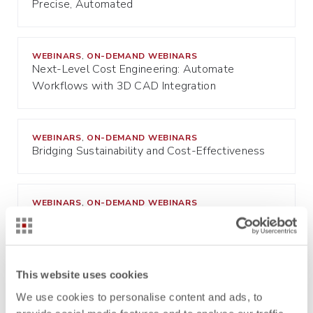
Precise, Automated
WEBINARS
ON-DEMAND WEBINARS
,
Next-Level Cost Engineering: Automate
Workflows with 3D CAD Integration
WEBINARS
ON-DEMAND WEBINARS
,
Bridging Sustainability and Cost-Effectiveness
WEBINARS
ON-DEMAND WEBINARS
,
Mastering Cost Estimation in Product
Development
This website uses cookies
WEBINARS
ON-DEMAND WEBINARS
,
Revolutionizing Cost Engineering: Building Your
We use cookies to personalise content and ads, to