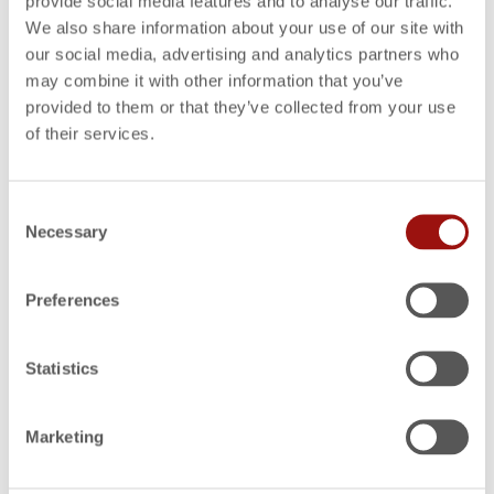
Own Costing Robot
provide social media features and to analyse our traffic.
We also share information about your use of our site with
our social media, advertising and analytics partners who
may combine it with other information that you’ve
WEBINARS
ON-DEMAND WEBINARS
,
Automate and accelerate the quotation process
provided to them or that they’ve collected from your use
with FACTON EPC
of their services.
Consent
WEBINARS
ON-DEMAND WEBINARS
,
Necessary
Identify Savings Potential for Should Costing
Selection
Preferences
WEBINARS
ON-DEMAND WEBINARS
,
Increase margins with effective design-to-cost
Statistics
WEBINARS
ON-DEMAND WEBINARS
,
Marketing
The Value of Precision Cost Estimating and
Quoting