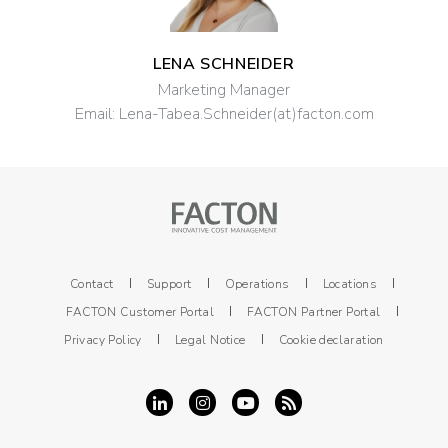
LENA SCHNEIDER
Marketing Manager
Email:
Lena-Tabea.Schneider(at)facton.com
Contact
Support
Operations
Locations
FACTON Customer Portal
FACTON Partner Portal
Privacy Policy
Legal Notice
Cookie declaration