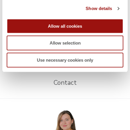
Show details
WEBINARS
ON-DEMAND WEBINARS
,
Quotation Costing
Allow all cookies
WEBINARS
ON-DEMAND WEBINARS
,
Allow selection
How to achieve success with Should Costing in
Purchasing
Use necessary cookies only
Contact