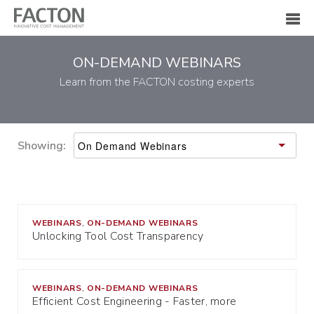
ON-DEMAND WEBINARS
Learn from the FACTON costing experts
Showing:
WEBINARS
ON-DEMAND WEBINARS
,
Unlocking Tool Cost Transparency
WEBINARS
ON-DEMAND WEBINARS
,
Efficient Cost Engineering - Faster, more