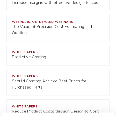
Increase margins with effective design-to-cost
WEBINARS
ON-DEMAND WEBINARS
,
The Value of Precision Cost Estimating and
Quoting
WHITE PAPERS
Predictive Costing
WHITE PAPERS
Should Costing: Achieve Best Prices for
Purchased Parts
WHITE PAPERS
Reduce Product Costs through Design to Cost