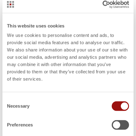
WHITE PAPERS
Offer Calculation for Manufacturing Companies
This website uses cookies
We use cookies to personalise content and ads, to
provide social media features and to analyse our traffic.
WHITE PAPERS
We also share information about your use of our site with
The Path to a Profit-oriented Enterprise
our social media, advertising and analytics partners who
may combine it with other information that you’ve
provided to them or that they’ve collected from your use
WHITE PAPERS
Results-oriented Decision-making
of their services.
Consent
WHITE PAPERS
Necessary
Cost Engineering in Purchasing
Selection
Preferences
WHITE PAPERS
Benchmarking for Reducing Product Costs