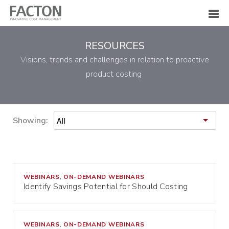
RESOURCES
Visions, trends and challenges in relation to proactive
product costing
Showing:
WEBINARS
ON-DEMAND WEBINARS
,
Identify Savings Potential for Should Costing
WEBINARS
ON-DEMAND WEBINARS
,