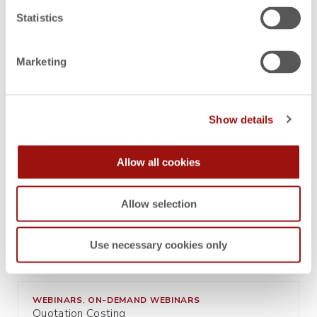
Statistics
BUYERS RESOURCES
CHECK LISTS
,
Marketing
Costing Software Selection and Implementation
Checklist
Show details
BUYERS RESOURCES
EPC GLOSSARIES
,
Simulating and Analyzing with Enterprise
Allow all cookies
Product Costing Systems
Allow selection
BUYERS RESOURCES
EPC GLOSSARIES
,
Optimization with Enterprise Product Costing
Use necessary cookies only
System
WEBINARS
ON-DEMAND WEBINARS
,
Quotation Costing