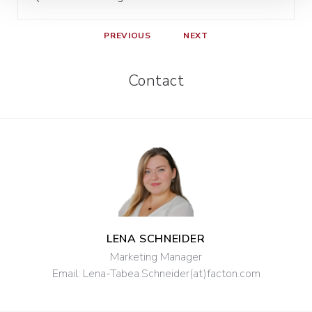
PREVIOUS
NEXT
Contact
LENA SCHNEIDER
Marketing Manager
Email:
Lena-Tabea.Schneider(at)facton.com